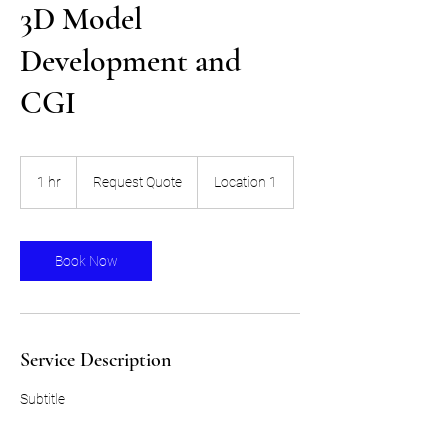
3D Model
Development and
CGI
Request
Quote
1 hr
1
Request Quote
Location 1
h
Book Now
Service Description
Subtitle