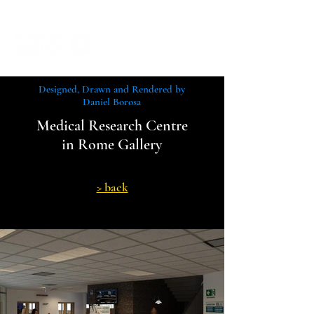
Designed, Drawn and Rendered by
Daniel Borosa
Medical Research Centre
in Rome Gallery
> back