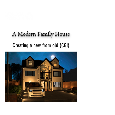
A Modern Family House
Creating a new from old (CGI)