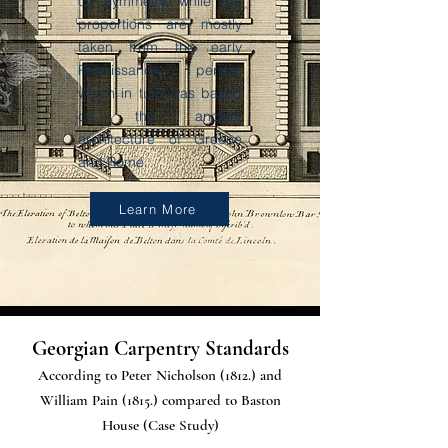
on symmetry, while the
proportions are mostly
taken from the early
Renaissance period,
which in turn was based
on the ancient
architecture of Greece
and Rome.
Learn More
Georgian Carpentry Standards
According to Peter Nicholson (1812.) and
William Pain (1815.) compared to Baston
House (Case Study)