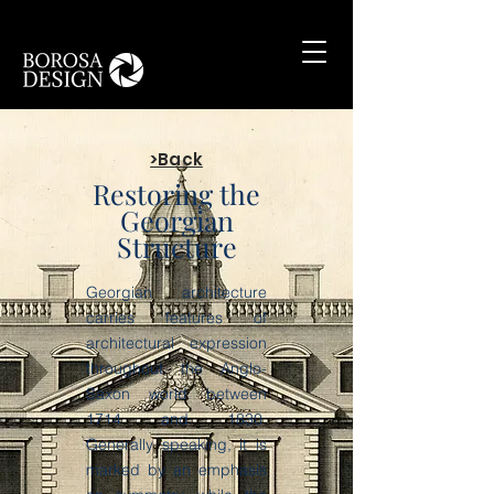
>Back
Restoring the
Georgian
Structure
Georgian architecture
carries features of
architectural expression
throughout the Anglo-
Saxon world between
1714 and 1830.
Generally speaking, it is
marked by an emphasis