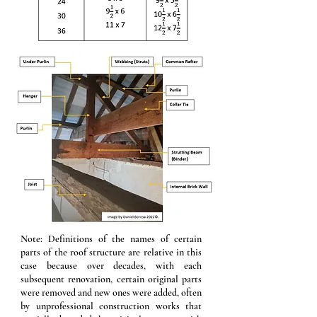
Note: Definitions of the names of certain
parts of the roof structure are relative in this
case because over decades, with each
subsequent renovation, certain original parts
were removed and new ones were added, often
by unprofessional construction works that