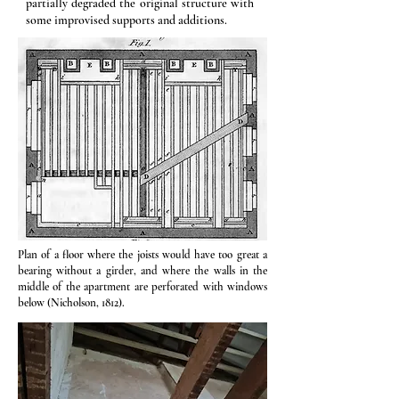
partially degraded the original structure with
some improvised supports and additions.
Plan of a floor where the joists would have too great a
bearing without a girder, and where the walls in the
middle of the apartment are perforated with windows
below (Nicholson, 1812).