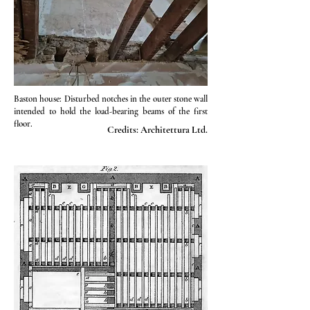
Baston house: Disturbed notches in the outer stone wall
intended to hold the load-bearing beams of the first
floor.
Credits: Architettura Ltd.