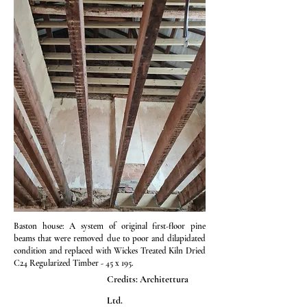
Baston house: A system of original first-floor pine
beams that were removed due to poor and dilapidated
condition and replaced with Wickes Treated Kiln Dried
C24 Regularized Timber - 45 x 195.
Credits: Architettura
Ltd.