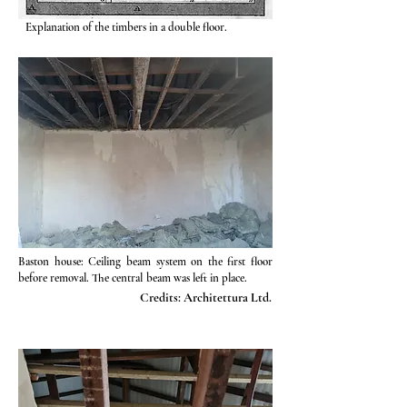
Explanation of the timbers in a double floor.
Baston house: Ceiling beam system on the first floor
before removal. The central beam was left in place.
Credits: Architettura Ltd.