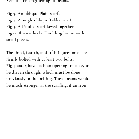
Scarfing or lengthening of beams.
Fig 3.
An oblique Plain scarf.
Fig 4
. A single oblique Tabled scarf.
Fig 5.
A Parallel scarf keyed together.
Fig 6.
The method of building beams with
small pieces.
The third, fourth, and fifth figures must be
firmly bolted with at least two bolts.
Fig 4 a
nd
5
have each an opening for a key to
be driven through, which must be done
previously to the bolting. These beams would
be much stronger at the scarfing, if an iron
strap were placed on each side of it, in order
to resist the heads and nuts of the screws more
effectually than the wood.
Fig 7
a truss for a Span roof.
A-A Wallplates.
B-C Tie beam.
C-D King post, crown post, or middle post.