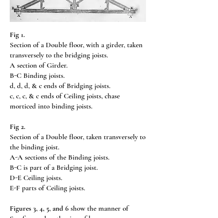
Fig 1.
Section of a Double floor, with a girder, taken
transversely to the bridging joists.
A section of Girder.
B-C Binding joists.
d, d, d, & c ends of Bridging joists.
c, c, c, & c ends of Ceiling joists, chase
morticed into binding joists.
Fig 2.
Section of a Double floor, taken transversely to
the binding joist.
A-A sections of the Binding joists.
B-C is part of a Bridging joist.
D-E Ceiling joists.
E-F parts of Ceiling joists.
Figures 3, 4, 5, and 6
show the manner of